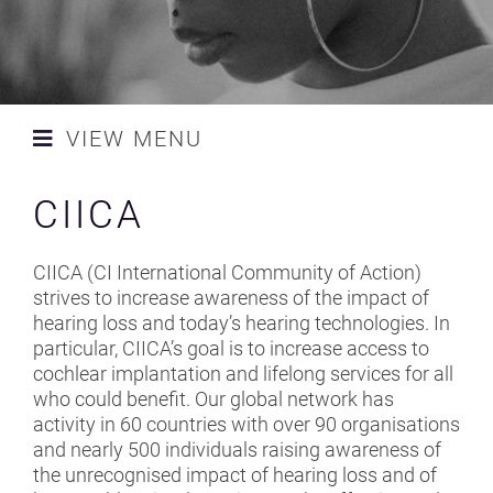
NEWS
CONTACT AND SPONSORS
VIEW MENU
SAFETY STANDARDS
ACS
CIICA
CAMPAIGN
ADAM K
MLSC UK LAUNCH TEAM
CIICA (CI International Community of Action)
AEA
strives to increase awareness of the impact of
RESOURCES
hearing loss and today’s hearing technologies. In
BAA - BRITISH ACADEMY OF
particular, CIICA’s goal is to increase access to
AUDIOLOGY
cochlear implantation and lifelong services for all
who could benefit. Our global network has
BAPAM
activity in 60 countries with over 90 organisations
and nearly 500 individuals raising awareness of
BELLA BATHURST
the unrecognised impact of hearing loss and of