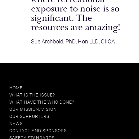
exposure to noise is so
GLOBAL ESPORTS FEDERATION
significant. The
resources are amazing!
HEARANGEL
Sue Archbold, PhD, Hon LLD, CIICA
HARLEY STREET HEARING
HCA
IAPA
INSTITUTE OF ACOUSTICS
HOME
WHAT IS THE ISSUE?
MAKE LISTENING SAFE
WHAT HAVE THE WHO DONE?
OUR MISSION/VISION
MANCAD
OUR SUPPORTERS
NEWS
MOBILE ECOSYSTEM FORUM (MEF)
CONTACT AND SPONSORS
SAFETY STANDARDS