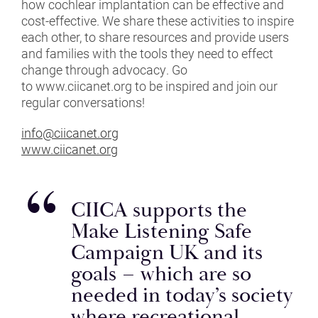
how cochlear implantation can be effective and
BPI
cost-effective. We share these activities to inspire
each other, to share resources and provide users
BSA
and families with the tools they need to effect
change through advocacy. Go
BSHAA
to www.ciicanet.org to be inspired and join our
regular conversations!
CIICA
info@ciicanet.org
COPE
www.ciicanet.org
DR ADAM HILL
CIICA supports the
DR DALIA TSIMPIDA
Make Listening Safe
EARGYM
Campaign UK and its
goals – which are so
EFHOH
needed in today’s society
where recreational
GUILD ESPORTS