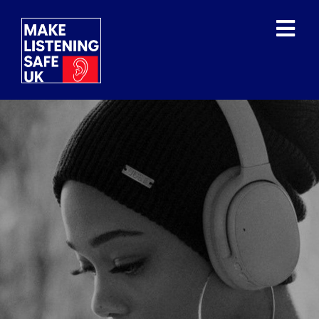
WHAT IS THE ISSUE?
WHAT HAVE THE WHO
DONE?
OUR MISSION/VISION
OUR SUPPORTERS