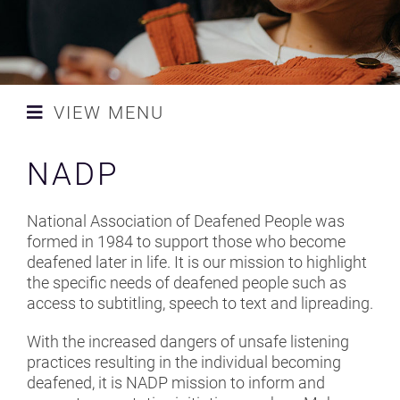
NEWS
CONTACT AND SPONSORS
VIEW MENU
SAFETY STANDARDS
ACS
NADP
CAMPAIGN
ADAM K
MLSC UK LAUNCH TEAM
National Association of Deafened People was
AEA
formed in 1984 to support those who become
RESOURCES
deafened later in life. It is our mission to highlight
BAA - BRITISH ACADEMY OF
the specific needs of deafened people such as
AUDIOLOGY
access to subtitling, speech to text and lipreading.
BAPAM
With the increased dangers of unsafe listening
practices resulting in the individual becoming
BELLA BATHURST
deafened, it is NADP mission to inform and