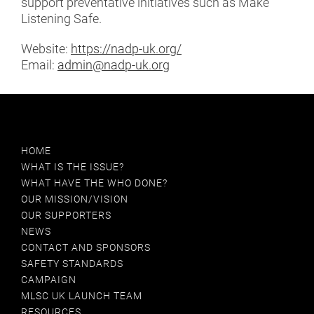
support preventative initiatives such as Make
BPI
Listening Safe.
BSA
Website:
https://nadp-uk.org/
Email:
admin@nadp-uk.org
BSHAA
CIICA
COPE
HOME
WHAT IS THE ISSUE?
DR ADAM HILL
WHAT HAVE THE WHO DONE?
OUR MISSION/VISION
DR DALIA TSIMPIDA
OUR SUPPORTERS
NEWS
EARGYM
CONTACT AND SPONSORS
SAFETY STANDARDS
EFHOH
CAMPAIGN
MLSC UK LAUNCH TEAM
GUILD ESPORTS
RESOURCES