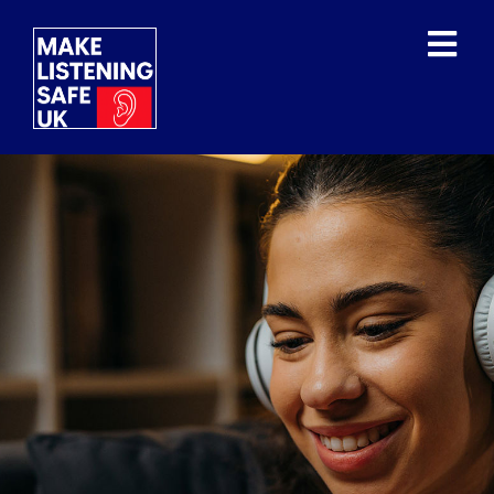
WHAT IS THE ISSUE?
WHAT HAVE THE WHO
DONE?
OUR MISSION/VISION
OUR SUPPORTERS