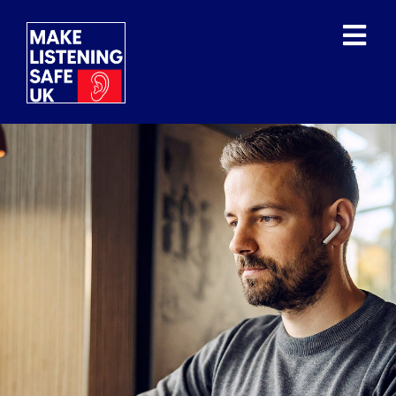
WHAT IS THE ISSUE?
WHAT HAVE THE WHO
DONE?
OUR MISSION/VISION
OUR SUPPORTERS