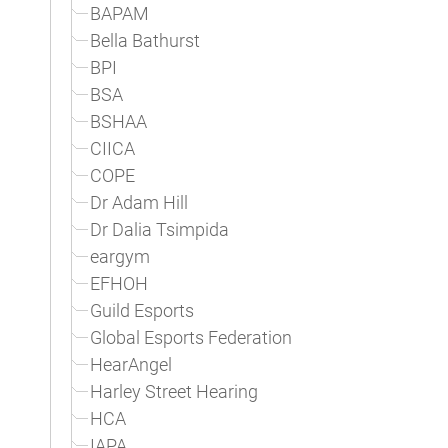
BAPAM
Bella Bathurst
BPI
BSA
BSHAA
CIICA
COPE
Dr Adam Hill
Dr Dalia Tsimpida
eargym
EFHOH
Guild Esports
Global Esports Federation
HearAngel
Harley Street Hearing
HCA
IAPA