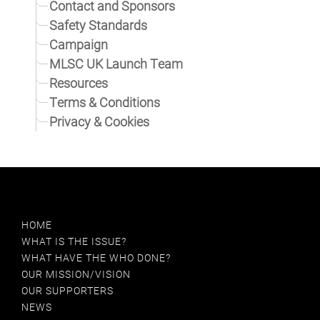
Contact and Sponsors
Safety Standards
Campaign
MLSC UK Launch Team
Resources
Terms & Conditions
Privacy & Cookies
HOME
WHAT IS THE ISSUE?
WHAT HAVE THE WHO DONE?
OUR MISSION/VISION
OUR SUPPORTERS
NEWS