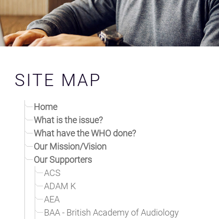
NEWS
CONTACT AND SPONSORS
SAFETY STANDARDS
SITE MAP
CAMPAIGN
Home
MLSC UK LAUNCH TEAM
What is the issue?
What have the WHO done?
RESOURCES
Our Mission/Vision
Our Supporters
ACS
ADAM K
AEA
BAA - British Academy of Audiology