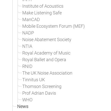
Institute of Acoustics
Make Listening Safe
ManCAD
Mobile Ecosystem Forum (MEF)
NADP
Noise Abatement Society
NTIA
Royal Academy of Music
Royal Ballet and Opera
RNID
The UK Noise Association
Tinnitus UK
Thomson Screening
Prof Adrian Davis
WHO
News